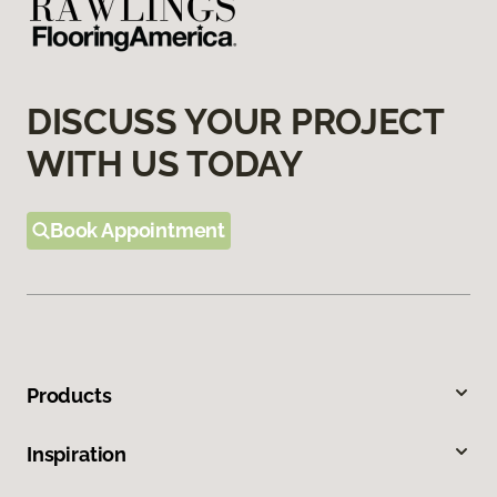
DISCUSS YOUR PROJECT
WITH US TODAY
Book Appointment
Products
Inspiration