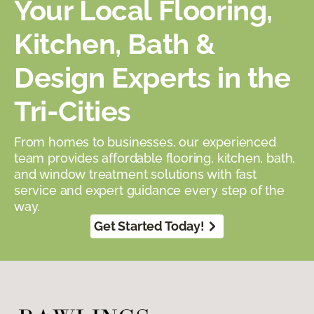
Your Local Flooring,
Kitchen, Bath &
Design Experts in the
Tri-Cities
From homes to businesses, our experienced
team provides affordable flooring, kitchen, bath,
and window treatment solutions with fast
service and expert guidance every step of the
way.
Get Started Today!