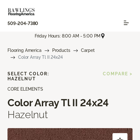
509-204-7380
Friday Hours: 8:00 AM - 5:00 PM
Flooring America
Products
Carpet
Color Array Tl II 24x24
SELECT COLOR:
COMPARE >
HAZELNUT
CORE ELEMENTS
Color Array Tl II 24x24
Hazelnut