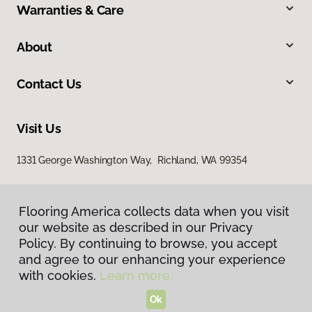
Warranties & Care
About
Contact Us
Visit Us
1331 George Washington Way, Richland, WA 99354
Flooring America collects data when you visit
our website as described in our Privacy
Policy. By continuing to browse, you accept
and agree to our enhancing your experience
with cookies.
Learn more.
Privacy Policy
Terms & Conditions
Ok
©
2026
Flooring America.
All Rights Reserved