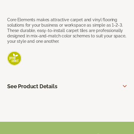
Core Elements makes attractive carpet and vinyl flooring
solutions for your business or workspace as simple as 1-2-3.
These durable, easy-to-install carpet tiles are professionally
designed in mix-and-match color schemes to suit your space,
your style and one another.
See Product Details